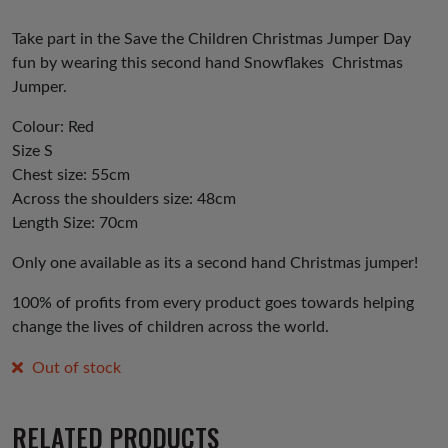
Take part in the Save the Children Christmas Jumper Day
fun by wearing this second hand Snowflakes Christmas
Jumper.
Colour: Red
Size S
Chest size: 55cm
Across the shoulders size: 48cm
Length Size: 70cm
Only one available as its a second hand Christmas jumper!
100% of profits from every product goes towards helping
change the lives of children across the world.
Out of stock
RELATED PRODUCTS