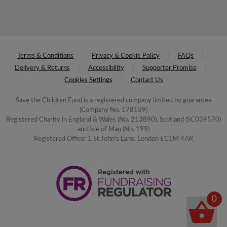
Terms & Conditions
Privacy & Cookie Policy
FAQs
Delivery & Returns
Accessibility
Supporter Promise
Cookies Settings
Contact Us
Save the Children Fund is a registered company limited by guarantee
(Company No. 178159)
Registered Charity in England & Wales (No. 213890), Scotland (SC039570)
and Isle of Man (No. 199)
Registered Office: 1 St John's Lane, London EC1M 4AR
0