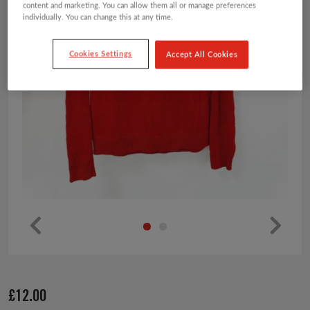
content and marketing. You can allow them all or manage preferences
individually. You can change this at any time.
Cookies Settings
Accept All Cookies
Pr
Ne
ev
xt
io
£
12.00
us