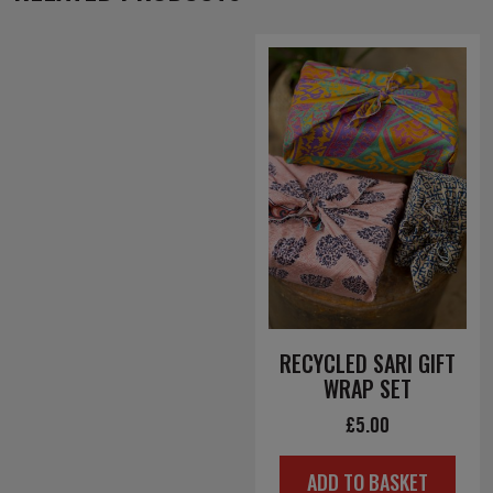
RECYCLED SARI GIFT
WRAP SET
£
5.00
ADD TO BASKET