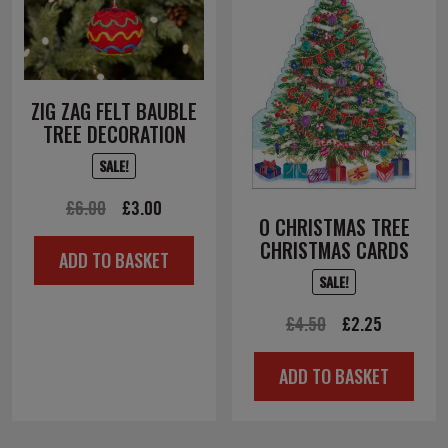
ZIG ZAG FELT BAUBLE
TREE DECORATION
SALE!
Original
Current
£
6.00
£
3.00
O CHRISTMAS TREE
price
price
CHRISTMAS CARDS
ADD TO BASKET
was:
is:
SALE!
£6.00.
£3.00.
Original
Current
£
4.50
£
2.25
price
price
ADD TO BASKET
was:
is:
£4.50.
£2.25.