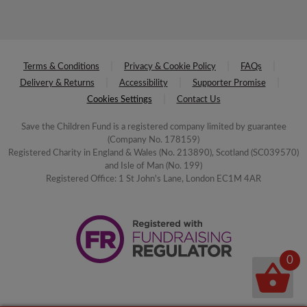
Terms & Conditions
Privacy & Cookie Policy
FAQs
Delivery & Returns
Accessibility
Supporter Promise
Cookies Settings
Contact Us
Save the Children Fund is a registered company limited by guarantee
(Company No. 178159)
Registered Charity in England & Wales (No. 213890), Scotland (SC039570)
and Isle of Man (No. 199)
Registered Office: 1 St John's Lane, London EC1M 4AR
0