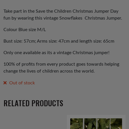
Take part in the Save the Children Christmas Jumper Day
fun by wearing this vintage Snowflakes Christmas Jumper.
Colour Blue size M/L
Bust size: 57cm; Arms size: 47cm and length size: 65cm
Only one available as its a vintage Christmas jumper!
100% of profits from every product goes towards helping
change the lives of children across the world.
Out of stock
RELATED PRODUCTS