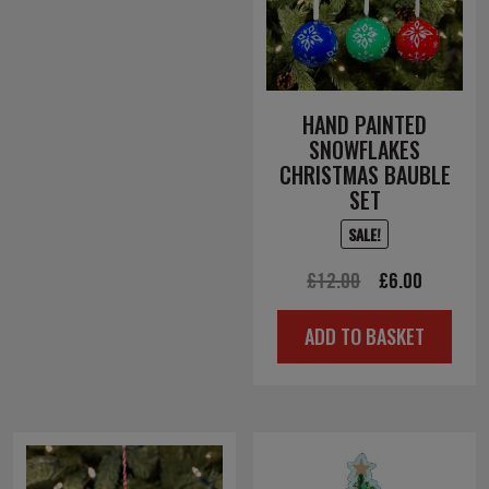
HAND PAINTED
SNOWFLAKES
CHRISTMAS BAUBLE
SET
SALE!
Original
Current
£
12.00
£
6.00
price
price
ADD TO BASKET
was:
is:
£12.00.
£6.00.