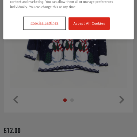
content and marketing. You can allow them all or manage preferences
individually. You can change this at any time.
Cookies Settings
Accept All Cookies
Pr
Ne
ev
xt
io
£
12.00
us