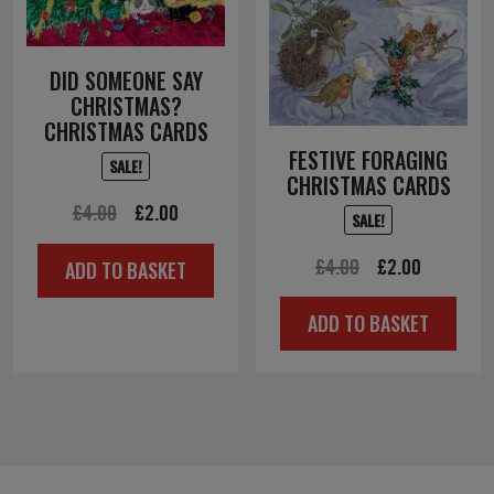
DID SOMEONE SAY
CHRISTMAS?
CHRISTMAS CARDS
FESTIVE FORAGING
SALE!
CHRISTMAS CARDS
Original
Current
£
4.00
£
2.00
SALE!
price
price
Original
Current
£
4.00
£
2.00
ADD TO BASKET
was:
is:
price
price
£4.00.
£2.00.
ADD TO BASKET
was:
is:
£4.00.
£2.00.