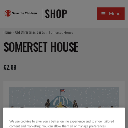
Skip
Skip
Menu
to
to
navigation
content
HOME
Home
Old Christmas cards
Somerset House
SALE
SOMERSET HOUSE
Expa
GIFT COLLECTIONS DESIGNED BY CHILDREN
£
2.99
Expa
GIFTING CATEGORIES
VIRTUAL GIFTS
Expa
CARDS AND WRAP
PINS AND FAVOURS
We use cookies to give you a better online experience and to show tailored
content and marketing. You can allow them all or manage preferences