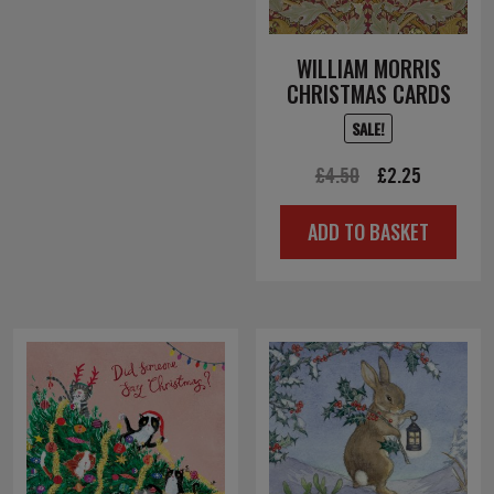
WILLIAM MORRIS
CHRISTMAS CARDS
SALE!
Original
Current
£
4.50
£
2.25
price
price
ADD TO BASKET
was:
is:
£4.50.
£2.25.