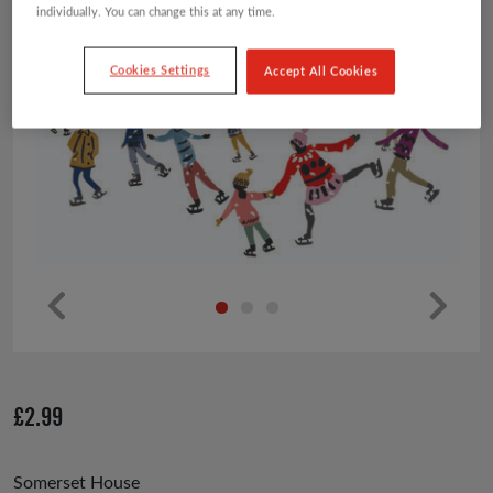
individually. You can change this at any time.
Cookies Settings
Accept All Cookies
Pr
Ne
ev
xt
io
£
2.99
us
Somerset House