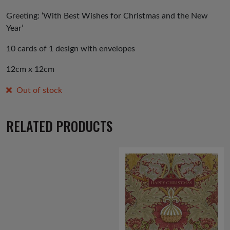
Greeting: ‘With Best Wishes for Christmas and the New
Year’
10 cards of 1 design with envelopes
12cm x 12cm
Out of stock
RELATED PRODUCTS