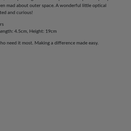
dren mad about outer space. A wonderful little optical
nated and curious!
rs
Length: 4.5cm, Height: 19cm
who need it most. Making a difference made easy.