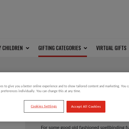
Y CHILDREN
GIFTING CATEGORIES
VIRTUAL GIFTS
SPACE AGE KALEIDO
es to give you a better online experience and to show tailored content and marketing. You 
 preferences individually. You can change this at any time.
Cookies Settings
Accept All Cookies
£
4.00
For some good old fashioned spellbinding f