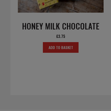
HONEY MILK CHOCOLATE
£
3.75
ADD TO BASKET