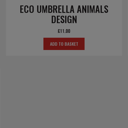
ECO UMBRELLA ANIMALS
DESIGN
£
11.00
ADD TO BASKET