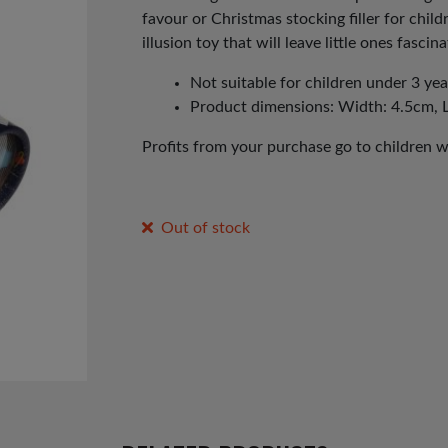
favour or Christmas stocking filler for chil
illusion toy that will leave little ones fasci
Not suitable for children under 3 yea
Product dimensions: Width: 4.5cm, 
Profits from your purchase go to children 
Out of stock