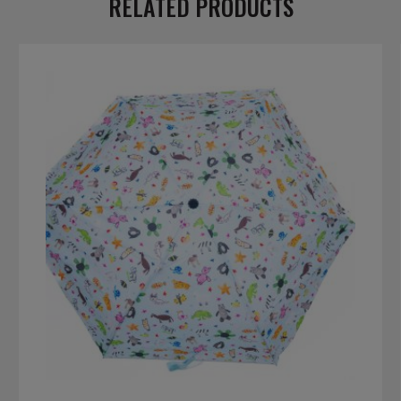
RELATED PRODUCTS