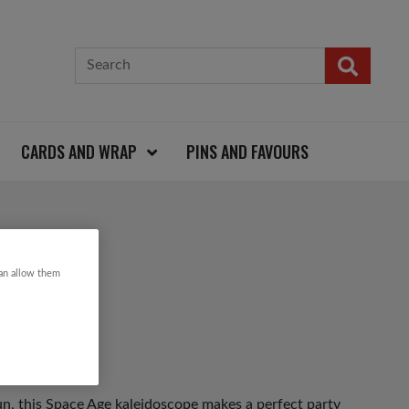
CARDS AND WRAP
PINS AND FAVOURS
SCOPE
can allow them
un, this Space Age kaleidoscope makes a perfect party