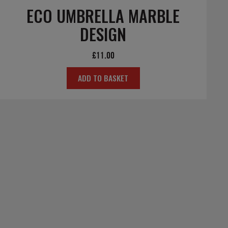
ECO UMBRELLA MARBLE
DESIGN
£
11.00
ADD TO BASKET