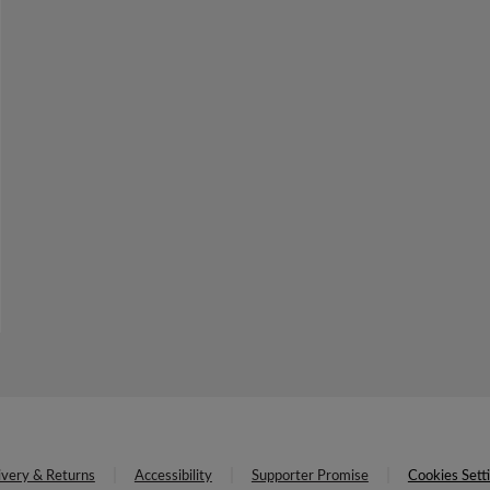
ivery & Returns
Accessibility
Supporter Promise
Cookies Sett