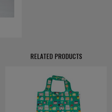
RELATED PRODUCTS