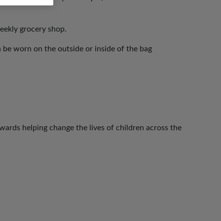
eekly grocery shop.
 be worn on the outside or inside of the bag
ards helping change the lives of children across the