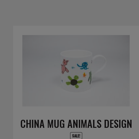
CHINA MUG ANIMALS DESIGN
SALE!