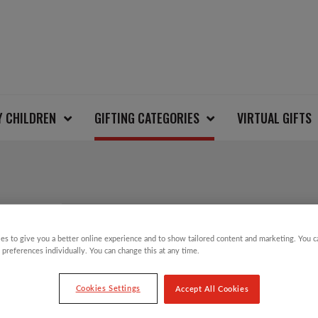
Y CHILDREN
GIFTING CATEGORIES
VIRTUAL GIFTS
STRING BAG NATURA
es to give you a better online experience and to show tailored content and marketing. You 
 preferences individually. You can change this at any time.
£
8.00
Cookies Settings
Accept All Cookies
Our planet friendly string bags made from o