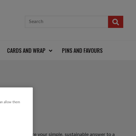
CARDS AND WRAP
PINS AND FAVOURS
L
can allow them
rganic cotton are your simple, sustainable answer to a