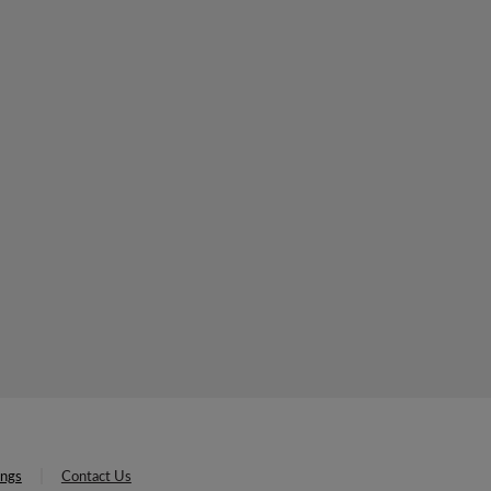
ings
Contact Us