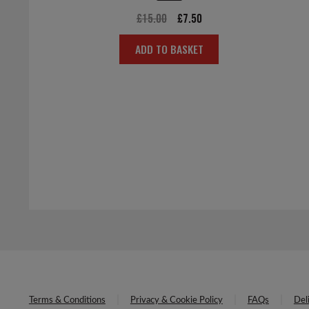
Original
Current
£
15.00
£
7.50
price
price
ADD TO BASKET
was:
is:
£15.00.
£7.50.
Terms & Conditions
Privacy & Cookie Policy
FAQs
Del