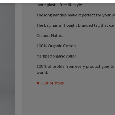
more plastic free lifestyle.
The long handles make it perfect for your w
The bag has a
Thought branded tag that can
Colour: Natural
100% Organic Cotton
*certified organic cotton.
100% of profits from every product goes tow
world.
Out of stock