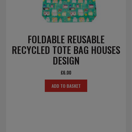
FOLDABLE REUSABLE
RECYCLED TOTE BAG HOUSES
DESIGN
£
6.00
ADD TO BASKET