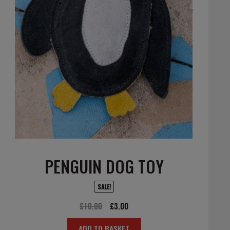
PENGUIN DOG TOY
SALE!
Original
Current
£
10.00
£
3.00
price
price
ADD TO BASKET