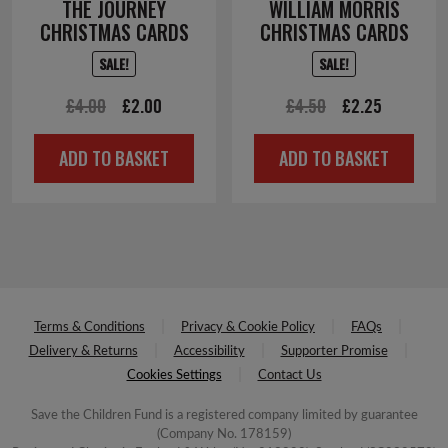
THE JOURNEY
WILLIAM MORRIS
CHRISTMAS CARDS
CHRISTMAS CARDS
SALE!
SALE!
Original
Current
Original
Current
£
4.00
£
2.00
£
4.50
£
2.25
price
price
price
price
ADD TO BASKET
ADD TO BASKET
was:
is:
was:
is:
£4.00.
£2.00.
£4.50.
£2.25.
Terms & Conditions
Privacy & Cookie Policy
FAQs
Delivery & Returns
Accessibility
Supporter Promise
Cookies Settings
Contact Us
Save the Children Fund is a registered company limited by guarantee
(Company No. 178159)