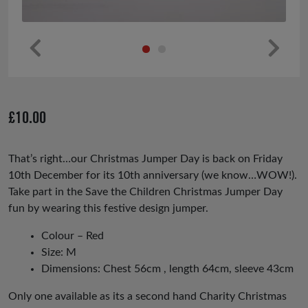
Pr
Ne
ev
xt
io
£
10.00
us
That’s right…our Christmas Jumper Day is back on Friday
10th December for its 10th anniversary (we know…WOW!).
Take part in the Save the Children Christmas Jumper Day
fun by wearing this festive design jumper.
Colour – Red
Size: M
Dimensions: Chest 56cm , length 64cm, sleeve 43cm
Only one available as its a second hand Charity Christmas