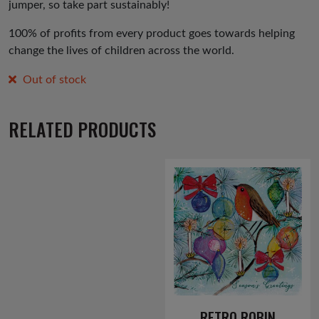
jumper, so take part sustainably!
100% of profits from every product goes towards helping
change the lives of children across the world.
Out of stock
RELATED PRODUCTS
RETRO ROBIN