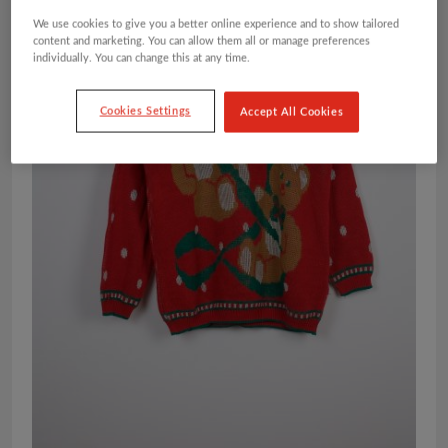
We use cookies to give you a better online experience and to show tailored
content and marketing. You can allow them all or manage preferences
individually. You can change this at any time.
Cookies Settings
Accept All Cookies