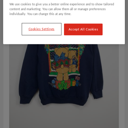
We use cookies to give you a better online experience and to show tailored
content and marketing. You can allow them all or manage preferences
individually. You can change this at any time.
Cookies Settings
Accept All Cookies