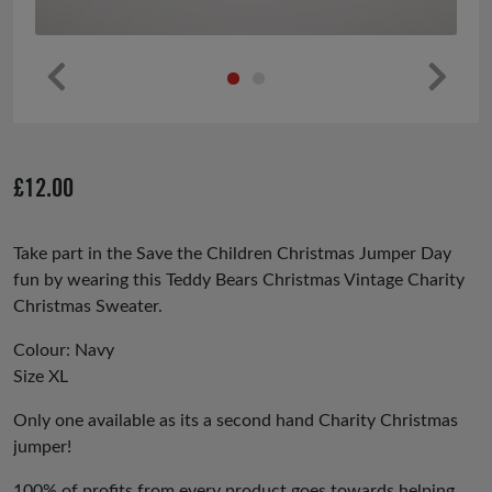
Pr
Ne
ev
xt
io
£
12.00
us
Take part in the Save the Children Christmas Jumper Day
fun by wearing this Teddy Bears Christmas Vintage Charity
Christmas Sweater.
Colour: Navy
Size XL
Only one available as its a second hand Charity Christmas
jumper!
100% of profits from every product goes towards helping