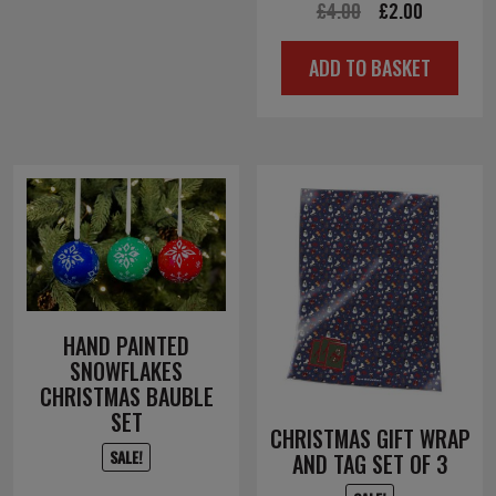
Original
Current
£
4.00
£
2.00
price
price
ADD TO BASKET
was:
is:
£4.00.
£2.00.
HAND PAINTED
SNOWFLAKES
CHRISTMAS BAUBLE
SET
CHRISTMAS GIFT WRAP
SALE!
AND TAG SET OF 3