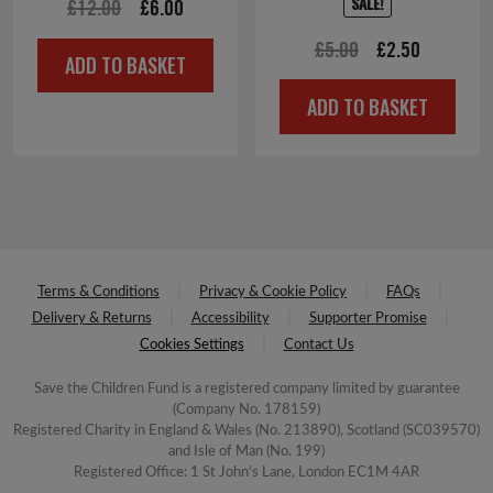
SALE!
Original
Current
£
12.00
£
6.00
price
price
Original
Current
£
5.00
£
2.50
ADD TO BASKET
was:
is:
price
price
£12.00.
£6.00.
ADD TO BASKET
was:
is:
£5.00.
£2.50.
Terms & Conditions
Privacy & Cookie Policy
FAQs
Delivery & Returns
Accessibility
Supporter Promise
Cookies Settings
Contact Us
Save the Children Fund is a registered company limited by guarantee
(Company No. 178159)
Registered Charity in England & Wales (No. 213890), Scotland (SC039570)
and Isle of Man (No. 199)
Registered Office: 1 St John's Lane, London EC1M 4AR