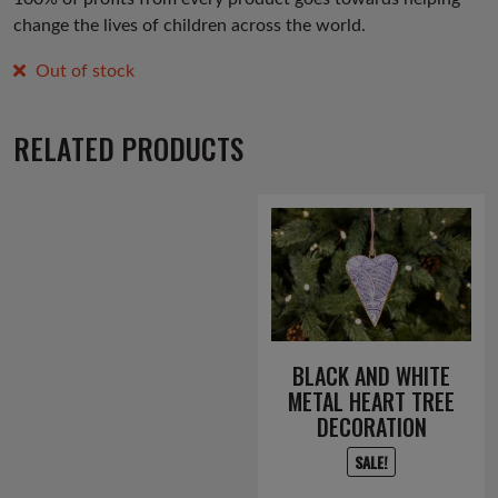
change the lives of children across the world.
Out of stock
RELATED PRODUCTS
BLACK AND WHITE
METAL HEART TREE
DECORATION
SALE!