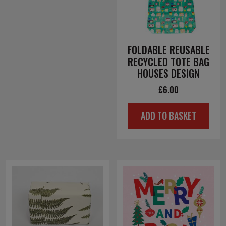
FOLDABLE REUSABLE
RECYCLED TOTE BAG
HOUSES DESIGN
£
6.00
ADD TO BASKET