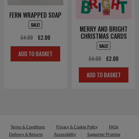
FERN WRAPPED SOAP
SALE!
MERRY AND BRIGHT
CHRISTMAS CARDS
Original
Current
£
4.00
£
2.00
SALE!
price
price
ADD TO BASKET
was:
is:
Original
Current
£
4.00
£
2.00
£4.00.
£2.00.
price
price
ADD TO BASKET
was:
is:
£4.00.
£2.00.
Terms & Conditions
Privacy & Cookie Policy
FAQs
Delivery & Returns
Accessibility
Supporter Promise