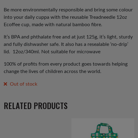
price
price
was:
is:
Be more environmentally responsible and bring some colour
into your daily cuppa with the reusable Treadneedle 12oz
£8.00.
£5.00.
Ecoffee cup, made with natural bamboo fibre.
It’s BPA and phthalate free and at just 125g, it’s light, sturdy
and fully dishwasher safe. It also has a resealable ‘no-drip’
lid.
12oz/340ml. Not suitable for microwave
100% of profits from every product goes towards helping
change the lives of children across the world.
Out of stock
RELATED PRODUCTS