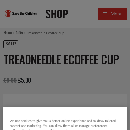
Skip
Skip
Menu
to
to
navigation
content
HOME
Home
Gifts
Treadneedle Ecoffee cup
SALE
SALE!
TREADNEEDLE ECOFFEE CUP
Expa
GIFT COLLECTIONS DESIGNED BY CHILDREN
Expa
GIFTING CATEGORIES
Original
Current
£
8.00
£
5.00
VIRTUAL GIFTS
price
price
Expa
CARDS AND WRAP
was:
is:
£8.00.
£5.00.
PINS AND FAVOURS
We use cookies to give you a better online experience and to show tailored
content and marketing. You can allow them all or manage preferences