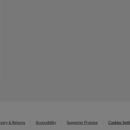
ivery & Returns
Accessibility
Supporter Promise
Cookies Sett