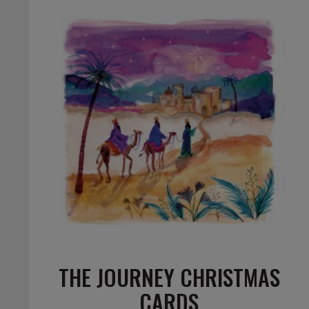
THE JOURNEY CHRISTMAS
CARDS