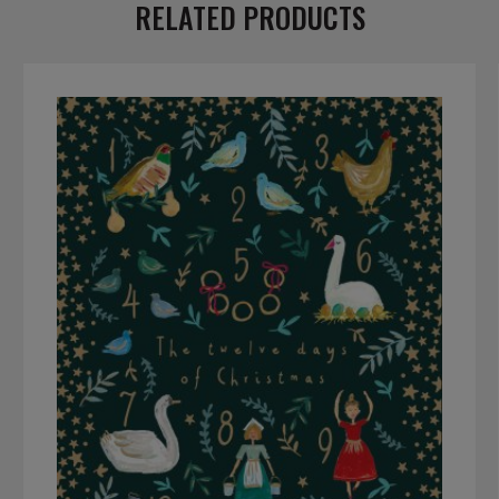
RELATED PRODUCTS