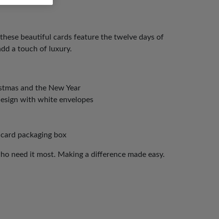
 these beautiful cards feature the twelve days of
add a touch of luxury.
istmas and the New Year
design with white envelopes
 card packaging box
who need it most. Making a difference made easy.