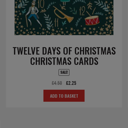
TWELVE DAYS OF CHRISTMAS
CHRISTMAS CARDS
SALE!
Original
Current
£
4.50
£
2.25
price
price
ADD TO BASKET
was:
is:
£4.50.
£2.25.