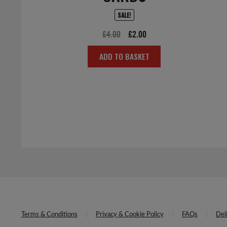
SALE!
Original
Current
£
4.00
£
2.00
price
price
ADD TO BASKET
was:
is:
£4.00.
£2.00.
Terms & Conditions
Privacy & Cookie Policy
FAQs
Del