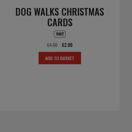
DOG WALKS CHRISTMAS
CARDS
SALE!
Original
Current
£
4.00
£
2.00
price
price
ADD TO BASKET
was:
is:
£4.00.
£2.00.