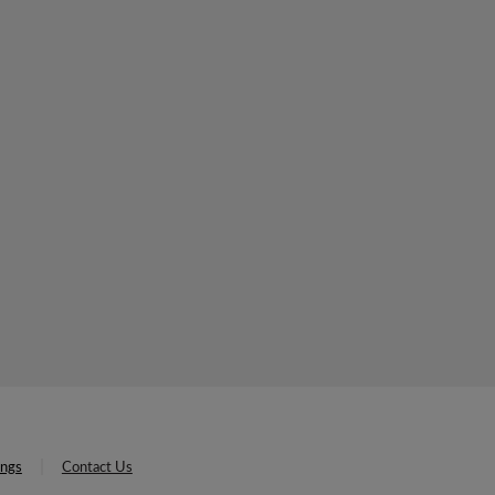
ings
Contact Us