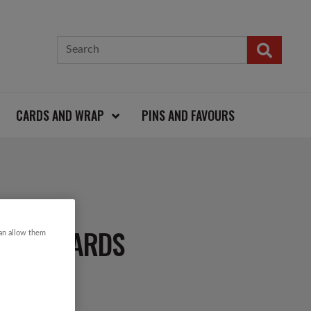
CARDS AND WRAP
PINS AND FAVOURS
TMAS CARDS
can allow them