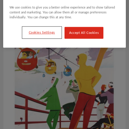
We use cookies to give you a better online experience and to show tailored
content and marketing. You can allow them all or manage preferences
individually. You can change this at any time.
Cookies Settings
Accept All Cookies