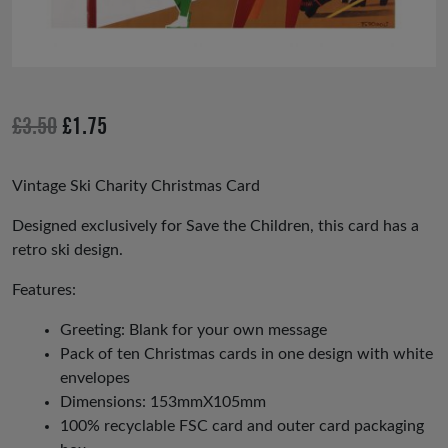
Original
Current
£
3.50
£
1.75
price
price
was:
is:
Vintage Ski Charity Christmas Card
£3.50.
£1.75.
Designed exclusively for Save the Children, this card has a
retro ski design.
Features:
Greeting: Blank for your own message
Pack of ten Christmas cards in one design with white
envelopes
Dimensions: 153mmX105mm
100% recyclable FSC card and outer card packaging