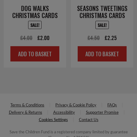
DOG WALKS
SEASONS TWEETINGS
CHRISTMAS CARDS
CHRISTMAS CARDS
SALE!
SALE!
Original
Current
Original
Current
£
4.00
£
2.00
£
4.50
£
2.25
price
price
price
price
ADD TO BASKET
ADD TO BASKET
was:
is:
was:
is:
£4.00.
£2.00.
£4.50.
£2.25.
Terms & Conditions
Privacy & Cookie Policy
FAQs
Delivery & Returns
Accessibility
Supporter Promise
Cookies Settings
Contact Us
Save the Children Fund is a registered company limited by guarantee