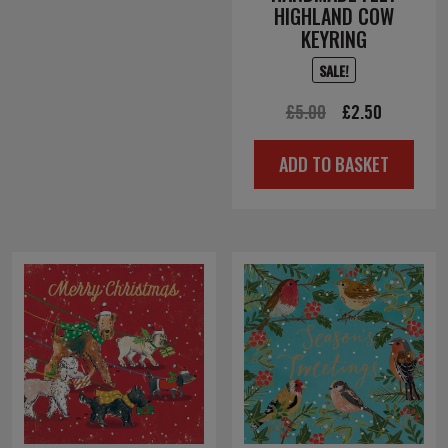
HIGHLAND COW
KEYRING
SALE!
Original
Current
£
5.00
£
2.50
price
price
ADD TO BASKET
was:
is:
£5.00.
£2.50.