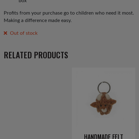
box
Profits from your purchase go to children who need it most.
Making a difference made easy.
Out of stock
RELATED PRODUCTS
HANDMADE FELT