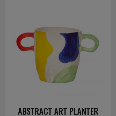
ABSTRACT ART PLANTER