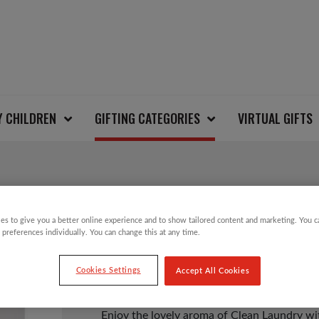
Y CHILDREN
GIFTING CATEGORIES
VIRTUAL GIFTS
CLEAN LAUNDRY WAX
es to give you a better online experience and to show tailored content and marketing. You 
 preferences individually. You can change this at any time.
£
10.00
Cookies Settings
Accept All Cookies
Enjoy the lovely aroma of Clean Laundry wi