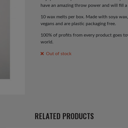
have an amazing throw power and will fill a
10 wax melts per box. Made with soya wax, fi
vegans and are plastic packaging free.
100% of profits from every product goes tow
world.
Out of stock
RELATED PRODUCTS