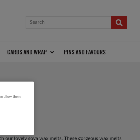
CARDS AND WRAP
PINS AND FAVOURS
 MELTS
can allow them
th our lovely soya wax melts. These gorgeous wax melts