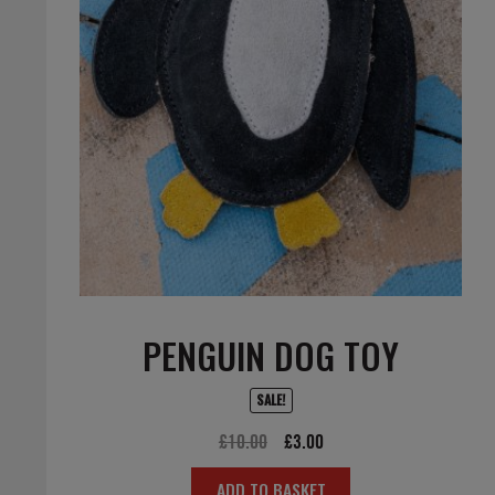
PENGUIN DOG TOY
SALE!
Original
Current
£
10.00
£
3.00
price
price
ADD TO BASKET