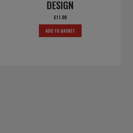
DESIGN
£
11.00
ADD TO BASKET