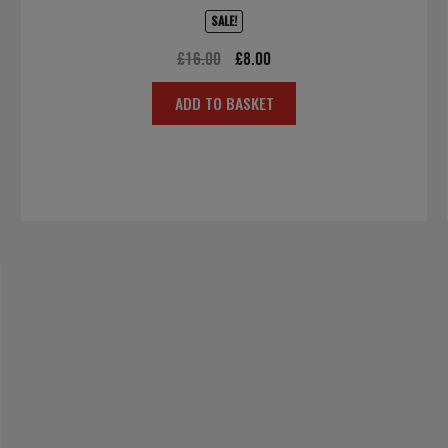
SALE!
Original
Current
£
16.00
£
8.00
price
price
ADD TO BASKET
was:
is:
£16.00.
£8.00.