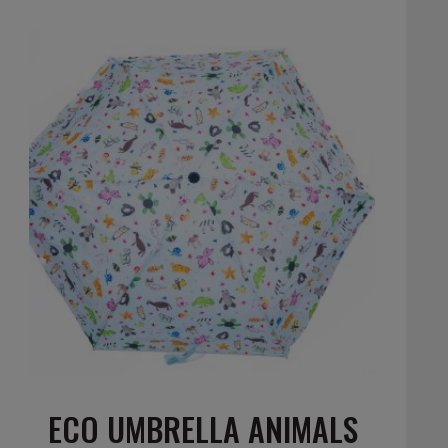
ECO UMBRELLA ANIMALS