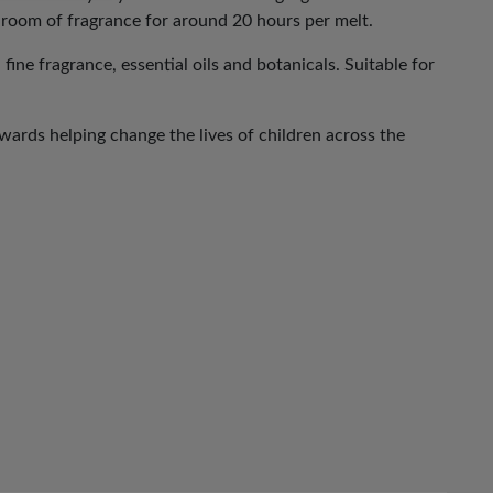
 room of fragrance for around 20 hours per melt.
ne fragrance, essential oils and botanicals. Suitable for
ards helping change the lives of children across the