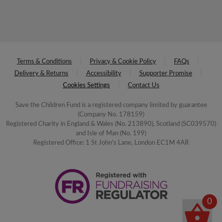
Terms & Conditions
Privacy & Cookie Policy
FAQs
Delivery & Returns
Accessibility
Supporter Promise
Cookies Settings
Contact Us
Save the Children Fund is a registered company limited by guarantee
(Company No. 178159)
Registered Charity in England & Wales (No. 213890), Scotland (SC039570)
and Isle of Man (No. 199)
Registered Office: 1 St John's Lane, London EC1M 4AR
0