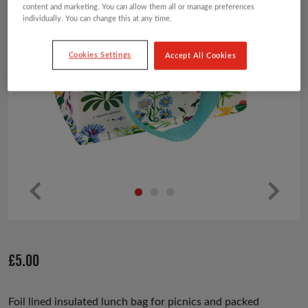
content and marketing. You can allow them all or manage preferences
individually. You can change this at any time.
Cookies Settings
Accept All Cookies
Pr
Ne
ev
xt
io
£
5.00
us
Foil lined insulated lunch bag for picnics and packed