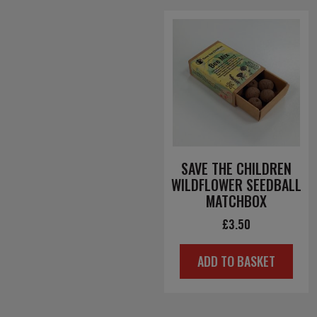
SAVE THE CHILDREN
WILDFLOWER SEEDBALL
MATCHBOX
£
3.50
ADD TO BASKET