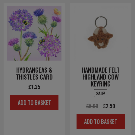
HYDRANGEAS &
HANDMADE FELT
THISTLES CARD
HIGHLAND COW
KEYRING
£
1.25
SALE!
ADD TO BASKET
Original
Current
£
5.00
£
2.50
price
price
ADD TO BASKET
was:
is:
£5.00.
£2.50.