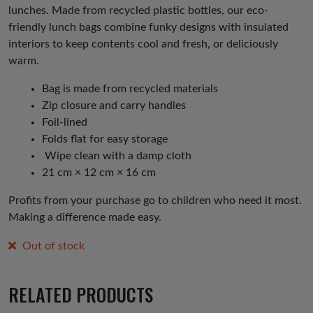
lunches. Made from recycled plastic bottles, our eco-
friendly lunch bags combine funky designs with insulated
interiors to keep contents cool and fresh, or deliciously
warm.
Bag is made from recycled materials
Zip closure and carry handles
Foil-lined
Folds flat for easy storage
Wipe clean with a damp cloth
21 cm × 12 cm × 16 cm
Profits from your purchase go to children who need it most.
Making a difference made easy.
Out of stock
RELATED PRODUCTS