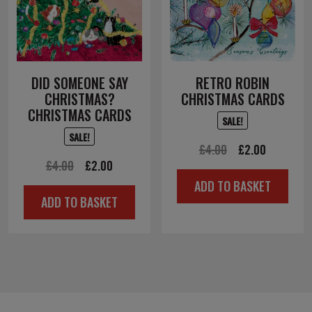
DID SOMEONE SAY
RETRO ROBIN
CHRISTMAS?
CHRISTMAS CARDS
CHRISTMAS CARDS
SALE!
SALE!
Original
Current
£
4.00
£
2.00
Original
Current
£
4.00
£
2.00
price
price
ADD TO BASKET
price
price
was:
is:
ADD TO BASKET
was:
is:
£4.00.
£2.00.
£4.00.
£2.00.