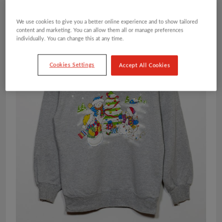
We use cookies to give you a better online experience and to show tailored
content and marketing. You can allow them all or manage preferences
individually. You can change this at any time.
Cookies Settings
Accept All Cookies