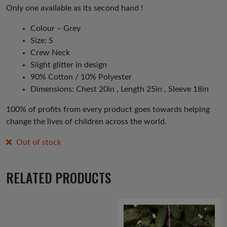
Only one available as its second hand !
Colour – Grey
Size: S
Crew Neck
Slight glitter in design
90% Cotton / 10% Polyester
Dimensions: Chest 20in , Length 25in , Sleeve 18in
100% of profits from every product goes towards helping
change the lives of children across the world.
Out of stock
RELATED PRODUCTS