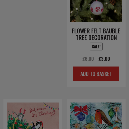
FLOWER FELT BAUBLE
TREE DECORATION
SALE!
Original
Current
£
6.00
£
3.00
price
price
ADD TO BASKET
was:
is:
£6.00.
£3.00.