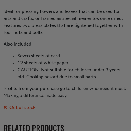
Ideal for pressing flowers and leaves that can be used for
arts and crafts, or framed as special mementos once dried.
Features two press plates that are tightened together with
four nuts and bolts
Also included:
Seven sheets of card
12 sheets of white paper
CAUTION! Not suitable for children under 3 years
old. Choking hazard due to small parts.
Profits from your purchase go to children who need it most.
Making a difference made easy.
Out of stock
RELATED PRODUCTS