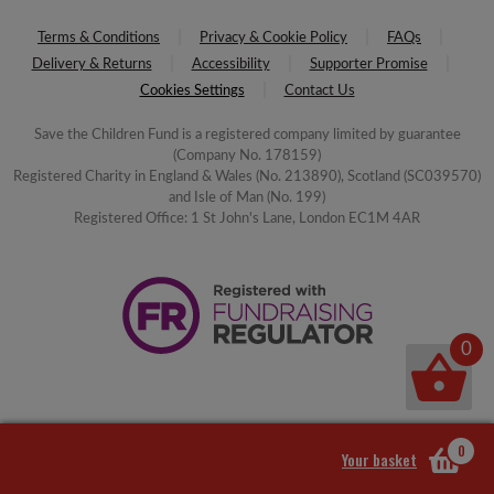
Terms & Conditions
Privacy & Cookie Policy
FAQs
Delivery & Returns
Accessibility
Supporter Promise
Cookies Settings
Contact Us
Save the Children Fund is a registered company limited by guarantee
(Company No. 178159)
Registered Charity in England & Wales (No. 213890), Scotland (SC039570)
and Isle of Man (No. 199)
Registered Office: 1 St John's Lane, London EC1M 4AR
0
0
Your basket