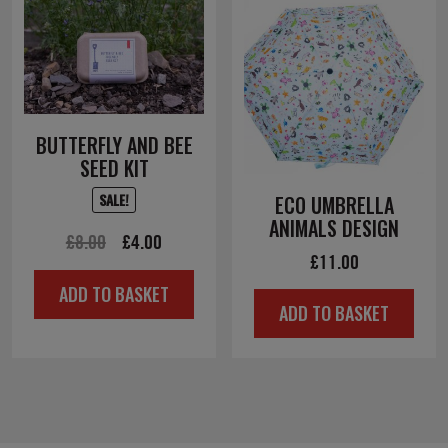
BUTTERFLY AND BEE
SEED KIT
SALE!
ECO UMBRELLA
ANIMALS DESIGN
Original
Current
£
8.00
£
4.00
£
11.00
price
price
ADD TO BASKET
was:
is:
ADD TO BASKET
£8.00.
£4.00.