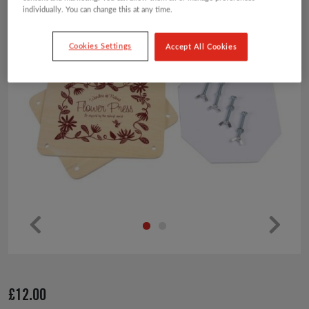
individually. You can change this at any time.
Cookies Settings
Accept All Cookies
Pr
Ne
ev
xt
io
£
12.00
us