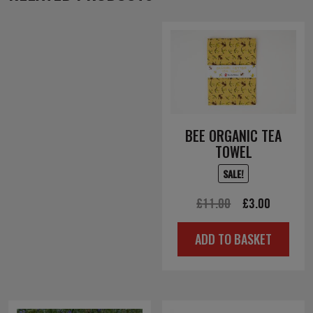
BEE ORGANIC TEA
TOWEL
SALE!
Original
Current
£
11.00
£
3.00
price
price
ADD TO BASKET
was:
is:
£11.00.
£3.00.