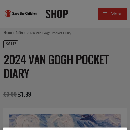
Skip
Skip
Menu
to
to
navigation
content
HOME
Home
Gifts
2024 Van Gogh Pocket Diary
SALE
SALE!
2024 VAN GOGH POCKET
Expa
GIFT COLLECTIONS DESIGNED BY CHILDREN
DIARY
Expa
GIFTING CATEGORIES
VIRTUAL GIFTS
Original
Current
£
3.99
£
1.99
Expa
CARDS AND WRAP
price
price
PINS AND FAVOURS
was:
is:
£3.99.
£1.99.