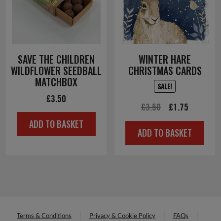
Terms & Conditions
Privacy & Cookie Policy
FAQs
Delivery & Returns
Accessibility
Supporter Promise
Cookies Settings
Contact Us
Save the Children Fund is a registered company limited by guarantee
(Company No. 178159)
Registered Charity in England & Wales (No. 213890), Scotland (SC039570)
and Isle of Man (No. 199)
Registered Office: 1 St John's Lane, London EC1M 4AR