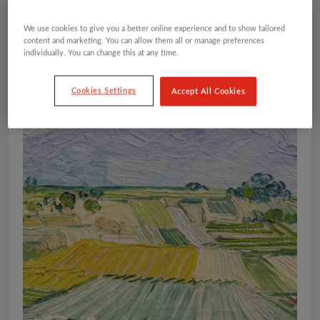
We use cookies to give you a better online experience and to show tailored
content and marketing. You can allow them all or manage preferences
individually. You can change this at any time.
Cookies Settings
Accept All Cookies