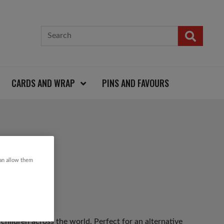
CARDS AND WRAP
PINS AND FAVOURS
can allow them
 children across the world. Perfect for an alternative