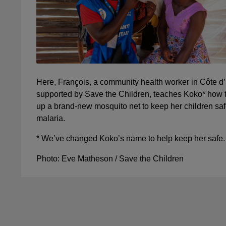
Here, François, a community health worker in Côte d’
supported by Save the Children, teaches Koko* how t
up a brand-new mosquito net to keep her children saf
malaria.
* We’ve changed Koko’s name to help keep her safe.
Photo: Eve Matheson / Save the Children