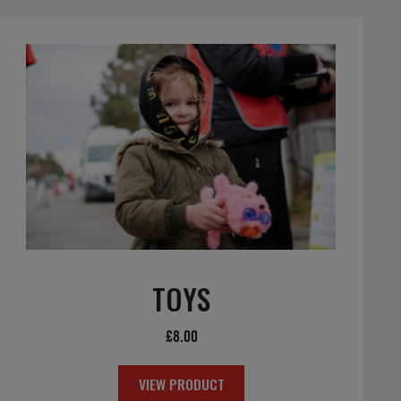
TOYS
£
8.00
VIEW PRODUCT