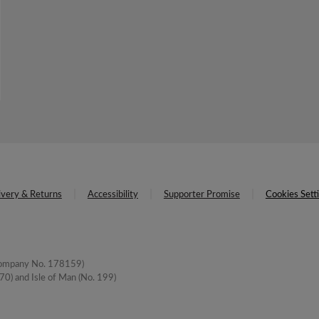
ivery & Returns
Accessibility
Supporter Promise
Cookies Sett
(Company No. 178159)
0) and Isle of Man (No. 199)