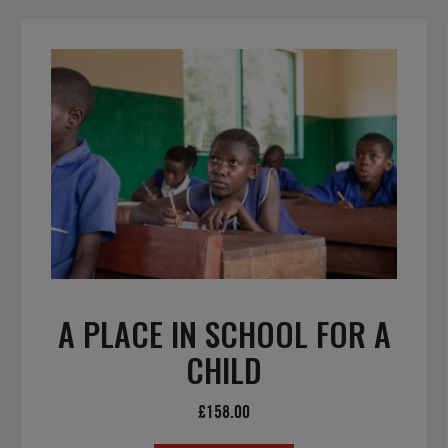
A PLACE IN SCHOOL FOR A
CHILD
£
158.00