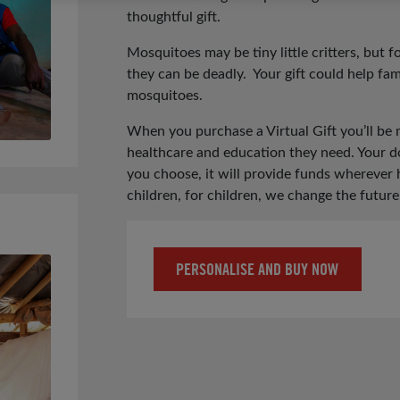
thoughtful gift.
Mosquitoes may be tiny little critters, but 
they can be deadly. Your gift could help fam
mosquitoes.
When you purchase a Virtual Gift you’ll be 
healthcare and education they need. Your do
you choose, it will provide funds wherever
children, for children, we change the future
PERSONALISE AND BUY NOW