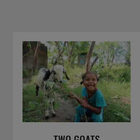
TWO GOATS