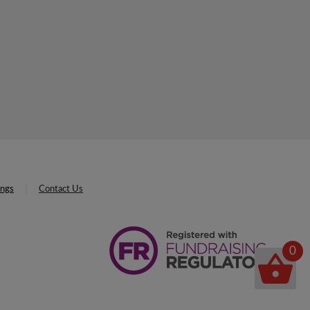
ings
Contact Us
0