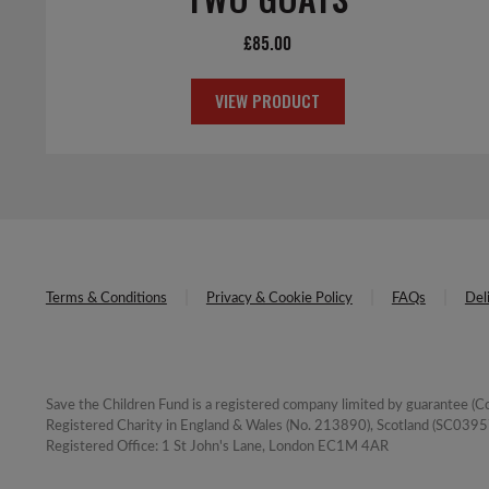
£
85.00
VIEW PRODUCT
Terms & Conditions
Privacy & Cookie Policy
FAQs
Del
Save the Children Fund is a registered company limited by guarantee 
Registered Charity in England & Wales (No. 213890), Scotland (SC03957
Registered Office: 1 St John's Lane, London EC1M 4AR