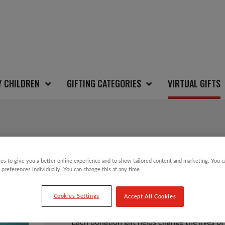
Y CHILDREN
GIFTING CATEGORIES
VIRTUAL GIFTS
FIVE MOSQUITO NETS
es to give you a better online experience and to show tailored content and marketing. You 
 preferences individually. You can change this at any time.
£
21.00
Cookies Settings
Accept All Cookies
Each donation gift helps change the lives of