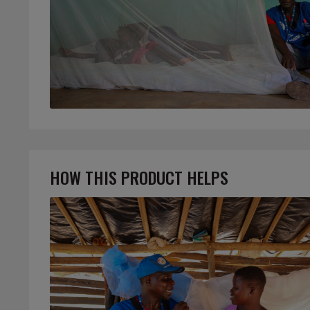
HOW THIS PRODUCT HELPS