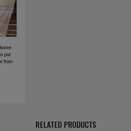
Ivoire
o put
e from
RELATED PRODUCTS