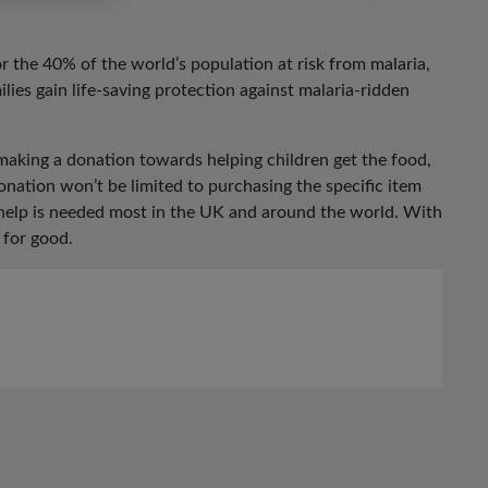
for the 40% of the world’s population at risk from malaria,
ilies gain life-saving protection against malaria-ridden
making a donation towards helping children get the food,
nation won’t be limited to purchasing the specific item
 help is needed most in the UK and around the world. With
 for good.