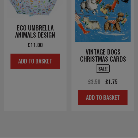
ECO UMBRELLA
ANIMALS DESIGN
£
11.00
VINTAGE DOGS
CHRISTMAS CARDS
ADD TO BASKET
SALE!
Original
Current
£
3.50
£
1.75
price
price
ADD TO BASKET
was:
is:
£3.50.
£1.75.