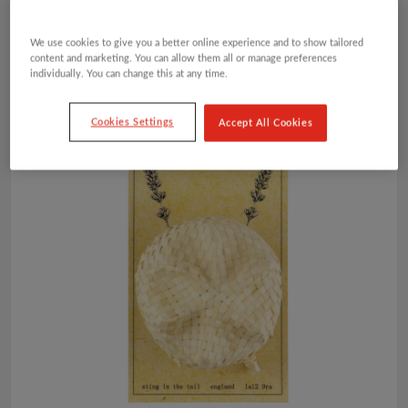
We use cookies to give you a better online experience and to show tailored
content and marketing. You can allow them all or manage preferences
individually. You can change this at any time.
Cookies Settings
Accept All Cookies