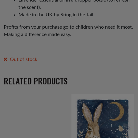
the scent).
Made in the UK by Sting in the Tail
Profits from your purchase go to children who need it most.
Making a difference made easy.
Out of stock
RELATED PRODUCTS