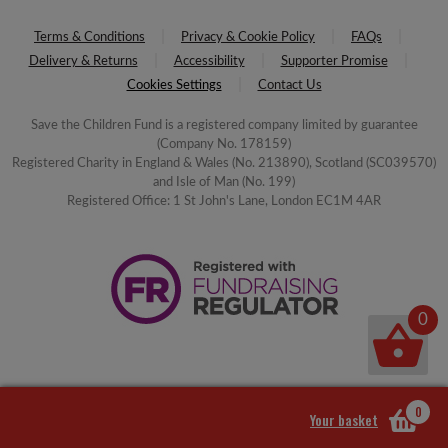
Terms & Conditions
Privacy & Cookie Policy
FAQs
Delivery & Returns
Accessibility
Supporter Promise
Cookies Settings
Contact Us
Save the Children Fund is a registered company limited by guarantee
(Company No. 178159)
Registered Charity in England & Wales (No. 213890), Scotland (SC039570)
and Isle of Man (No. 199)
Registered Office: 1 St John's Lane, London EC1M 4AR
0
0
Your basket