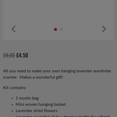
Pr
Ne
ev
xt
io
Original
Current
£
9.00
£
4.50
us
price
price
was:
is:
All you need to make your own hanging lavender wardrobe
scenter. Makes a wonderful gift!
£9.00.
£4.50.
Kit contains:
1 muslin bag
Mini woven hanging basket
Lavender dried flowers
Lavender essential oil in a dropper bottle (to refresh