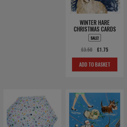
WINTER HARE
CHRISTMAS CARDS
SALE!
Original
Current
£
3.50
£
1.75
price
price
ADD TO BASKET
was:
is:
£3.50.
£1.75.