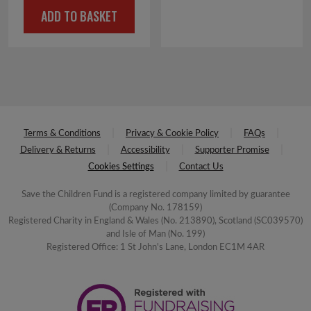
ADD TO BASKET
was:
is:
£4.50.
£2.25.
Terms & Conditions
Privacy & Cookie Policy
FAQs
Delivery & Returns
Accessibility
Supporter Promise
Cookies Settings
Contact Us
Save the Children Fund is a registered company limited by guarantee
(Company No. 178159)
Registered Charity in England & Wales (No. 213890), Scotland (SC039570)
and Isle of Man (No. 199)
Registered Office: 1 St John's Lane, London EC1M 4AR