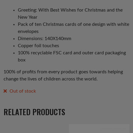
Greeting: With Best Wishes for Christmas and the
New Year
Pack of ten Christmas cards of one design with white
envelopes
Dimensions: 140X140mm
Copper foil touches
100% recyclable FSC card and outer card packaging
box
100% of profits from every product goes towards helping
change the lives of children across the world.
Out of stock
RELATED PRODUCTS