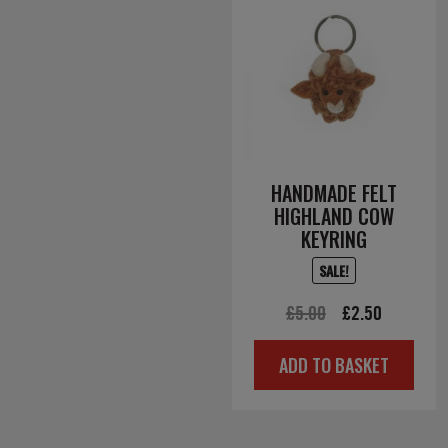
HANDMADE FELT
HIGHLAND COW
KEYRING
SALE!
Original
Current
£
5.00
£
2.50
price
price
ADD TO BASKET
was:
is:
£5.00.
£2.50.