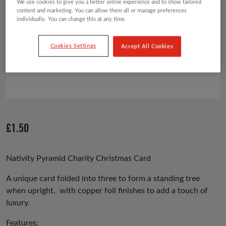
We use cookies to give you a better online experience and to show tailored
content and marketing. You can allow them all or manage preferences
individually. You can change this at any time.
Cookies Settings
Accept All Cookies
£
1.50
Nativity Pyramid Charity Christmas Card
A unique card folded into three to form a standing tree
when upright, with copper foil finishes to add a touch of
luxury.
Features: