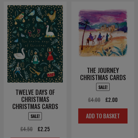
THE JOURNEY
CHRISTMAS CARDS
SALE!
TWELVE DAYS OF
CHRISTMAS
Original
Current
£
4.00
£
2.00
CHRISTMAS CARDS
price
price
ADD TO BASKET
SALE!
was:
is:
£4.00.
£2.00.
Original
Current
£
4.50
£
2.25
price
price