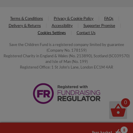
Terms & Conditions
Privacy & Cookie Policy
FAQs
Delivery & Returns
Accessibility
Supporter Promise
Cookies Settings
Contact Us
Save the Children Fund is a registered company limited by guarantee
(Company No. 178159)
Registered Charity in England & Wales (No. 213890), Scotland (SC039570)
and Isle of Man (No. 199)
Registered Office: 1 St John's Lane, London EC1M 4AR
0
0
Your basket