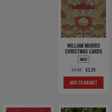
WILLIAM MORRIS
CHRISTMAS CARDS
SALE!
Original
Current
£
4.50
£
2.25
price
price
ADD TO BASKET
was:
is:
£4.50.
£2.25.