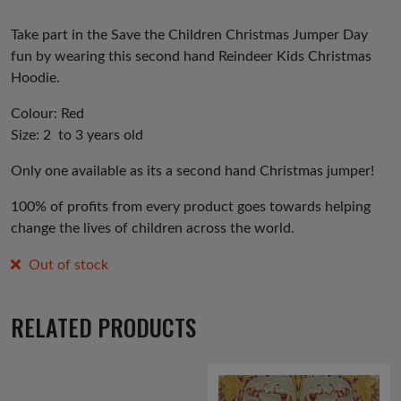
Take part in the Save the Children Christmas Jumper Day
fun by wearing this second hand Reindeer Kids Christmas
Hoodie.
Colour: Red
Size: 2 to 3 years old
Only one available as its a second hand Christmas jumper!
100% of profits from every product goes towards helping
change the lives of children across the world.
Out of stock
RELATED PRODUCTS