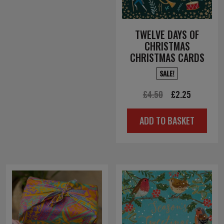
TWELVE DAYS OF
CHRISTMAS
CHRISTMAS CARDS
SALE!
Original
Current
£
4.50
£
2.25
price
price
ADD TO BASKET
was:
is:
£4.50.
£2.25.