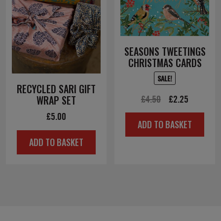
SEASONS TWEETINGS
CHRISTMAS CARDS
SALE!
RECYCLED SARI GIFT
Original
Current
£
4.50
£
2.25
WRAP SET
price
price
£
5.00
ADD TO BASKET
was:
is:
ADD TO BASKET
£4.50.
£2.25.