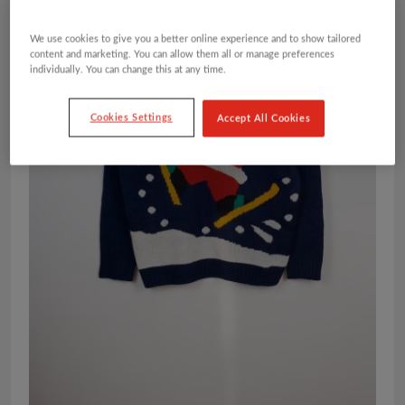
We use cookies to give you a better online experience and to show tailored
content and marketing. You can allow them all or manage preferences
individually. You can change this at any time.
Cookies Settings
Accept All Cookies