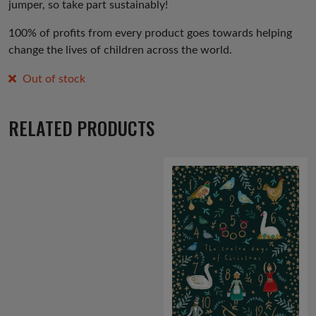
jumper, so take part sustainably!
100% of profits from every product goes towards helping
change the lives of children across the world.
Out of stock
RELATED PRODUCTS