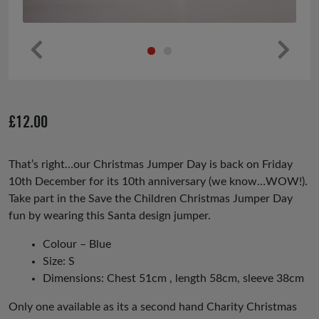
Pr
Ne
ev
xt
io
£
12.00
us
That’s right…our Christmas Jumper Day is back on Friday
10th December for its 10th anniversary (we know…WOW!).
Take part in the Save the Children Christmas Jumper Day
fun by wearing this Santa design jumper.
Colour – Blue
Size: S
Dimensions: Chest 51cm , length 58cm, sleeve 38cm
Only one available as its a second hand Charity Christmas