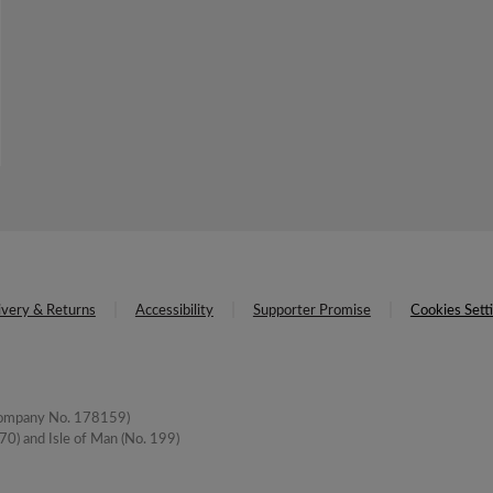
ivery & Returns
Accessibility
Supporter Promise
Cookies Sett
(Company No. 178159)
0) and Isle of Man (No. 199)