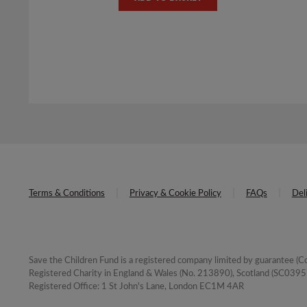
was:
is:
£8.00.
£4.00.
Terms & Conditions
Privacy & Cookie Policy
FAQs
Del
Save the Children Fund is a registered company limited by guarantee 
Registered Charity in England & Wales (No. 213890), Scotland (SC03957
Registered Office: 1 St John's Lane, London EC1M 4AR