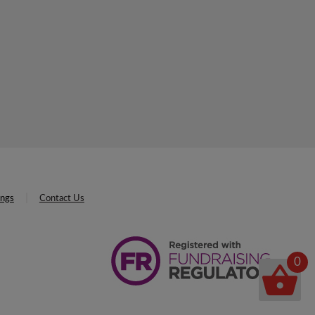
ings
Contact Us
0