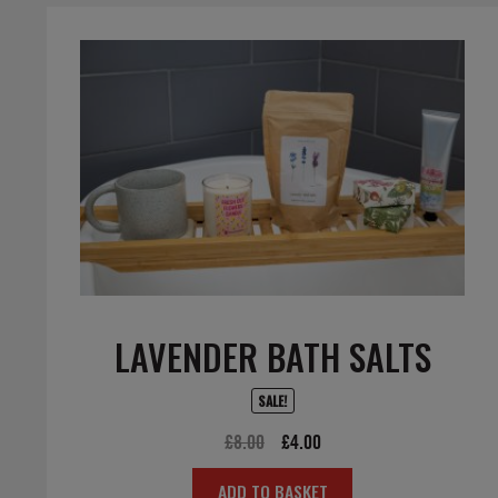
LAVENDER BATH SALTS
SALE!
Original
Current
£
8.00
£
4.00
price
price
ADD TO BASKET