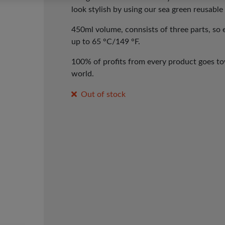
look stylish by using our sea green reusabl
450ml volume, con
nsists of three parts, so
up to 65 °C/149 °F.
100% of profits from every product goes tow
world.
Out of stock