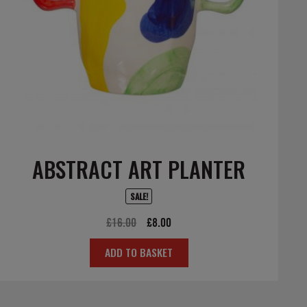
ABSTRACT ART PLANTER
SALE!
Original
Current
£
16.00
£
8.00
price
price
ADD TO BASKET
was:
is:
£16.00.
£8.00.