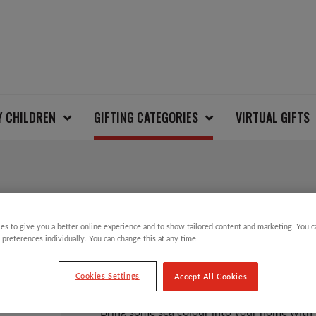
Y CHILDREN
GIFTING CATEGORIES
VIRTUAL GIFTS
SEA GREEN DOPPER 
es to give you a better online experience and to show tailored content and marketing. You 
 preferences individually. You can change this at any time.
£
12.50
Cookies Settings
Accept All Cookies
Bring some sea colour into your home with