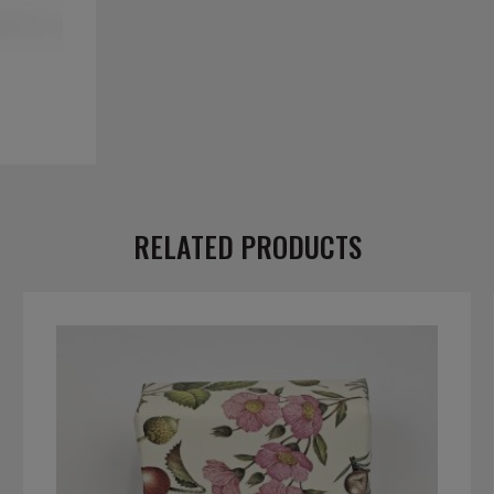
RELATED PRODUCTS