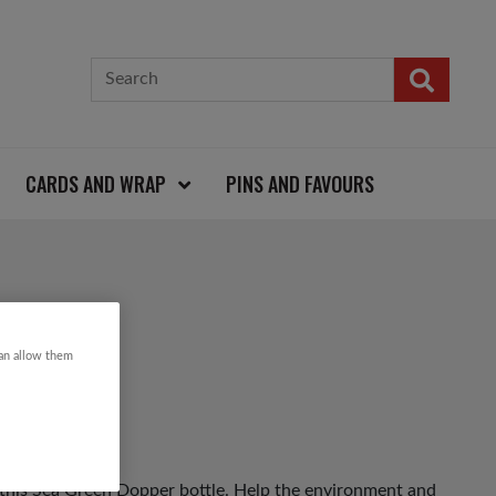
CARDS AND WRAP
PINS AND FAVOURS
BOTTLE
can allow them
 this Sea Green Dopper bottle. Help the environment and