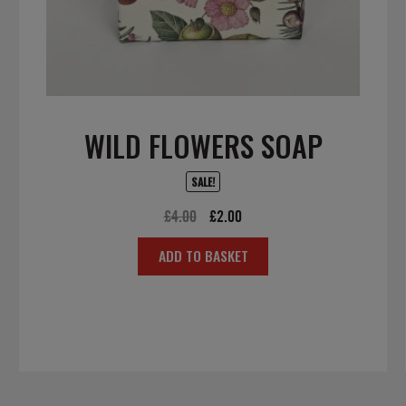
WILD FLOWERS SOAP
SALE!
Original
Current
£
4.00
£
2.00
price
price
ADD TO BASKET
was:
is:
£4.00.
£2.00.