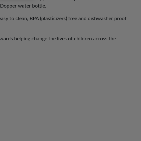
e Dopper water bottle.
 easy to clean, BPA (plasticizers) free and dishwasher proof
ards helping change the lives of children across the